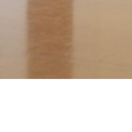
The Colour of Nature David Aspden
6 - 27 August