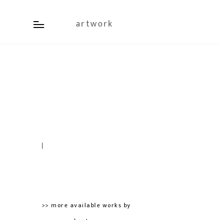
artwork
|
>> more available works by