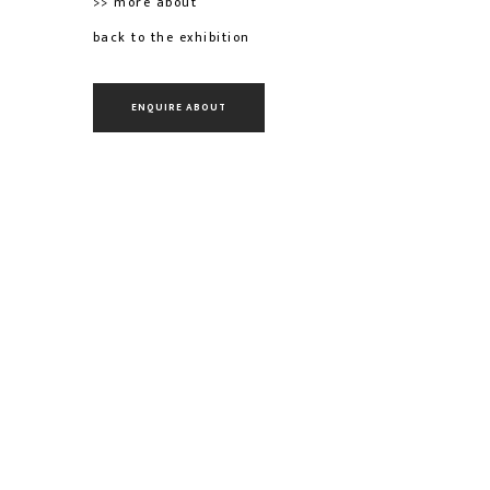
>> more about
back to the exhibition
ENQUIRE ABOUT