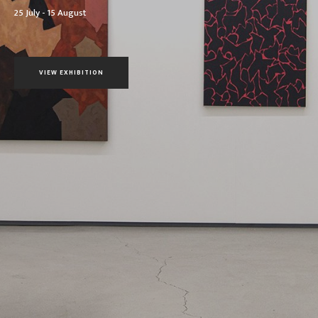
25 July - 15 August
VIEW EXHIBITION