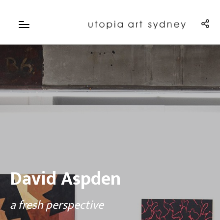
David Aspden
a fresh perspective