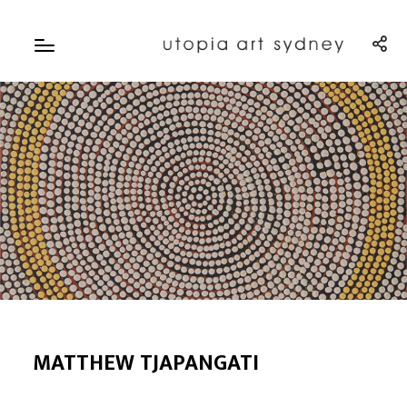
MATTHEW TJAPANGATI