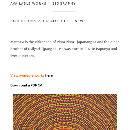
AVAILABLE WORKS
BIOGRAPHY
EXHIBITIONS & CATALOGUES
NEWS
Matthew is the eldest son of Pinta Pinta Tjapanangka and the older
brother of Nyilyari Tjpangati. He was born in 1961 in Papunya and
lives in Kintore.
View available works
here
Download a PDF CV