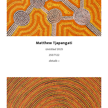
Matthew Tjapangati
Untitled
2025
2507122
details »