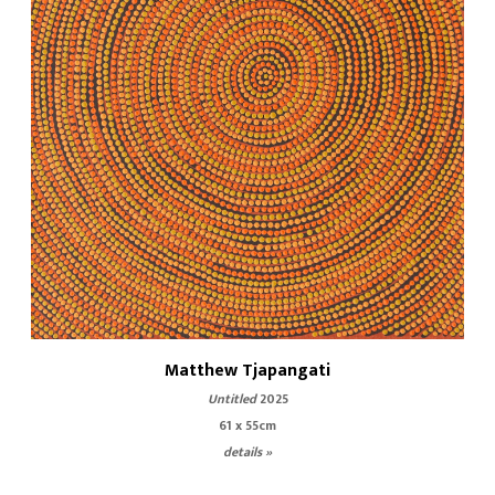
Matthew Tjapangati
Untitled
2025
61 x 55cm
details »