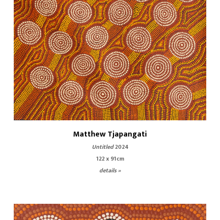
Matthew Tjapangati
Untitled
2024
122 x 91cm
details »