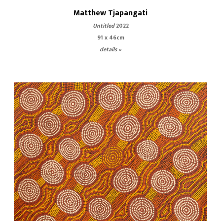
Matthew Tjapangati
Untitled
2022
91 x 46cm
details »