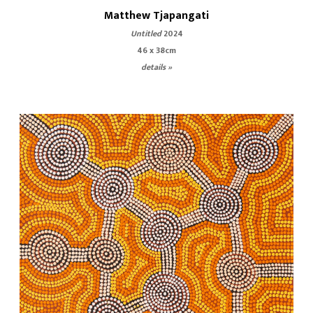
Matthew Tjapangati
Untitled
2024
46 x 38cm
details »