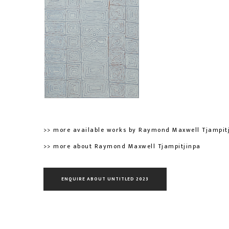
>> more available works by Raymond Maxwell Tjampit
>> more about Raymond Maxwell Tjampitjinpa
ENQUIRE ABOUT UNTITLED 2023