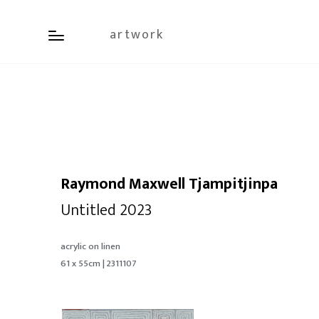
artwork
Raymond Maxwell Tjampitjinpa
Untitled 2023
acrylic on linen
61 x 55cm | 2311107