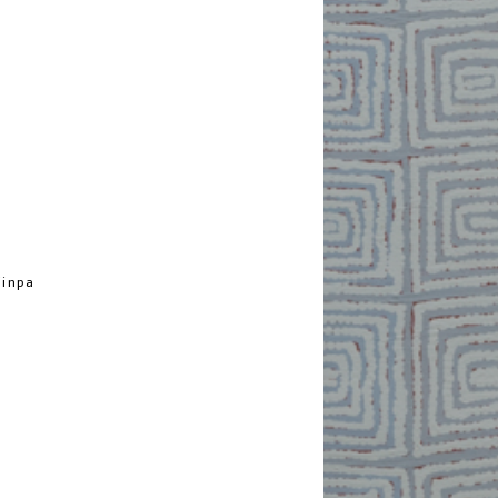
jinpa