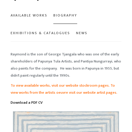
AVAILABLE WORKS
BIOGRAPHY
EXHIBITIONS & CATALOGUES
NEWS
Raymond is the son of George Tjangala who was one of the early
shareholders of Papunya Tula Artists, and Pantiya Nungurrayi, who
also paints for the company. He was born in Papunya in 1955, but
didn't paint regularly until the 1990s.
To view available works, visit our website stockroom pages. To
view works from the artists oeuvre
visit our website artist pages.
Download a PDF CV