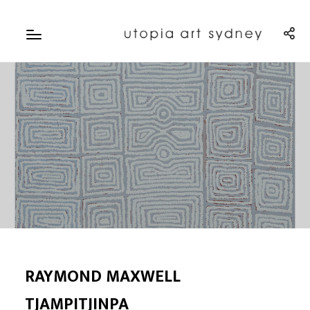
RAYMOND MAXWELL
TJAMPITJINPA