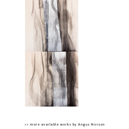
>> more available works by Angus Nivison