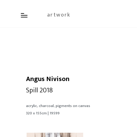
artwork
Angus Nivison
Spill 2018
acrylic, charcoal, pigments on canvas
320 x 155cm | 19599