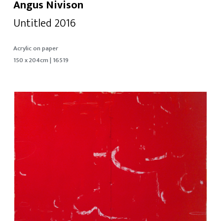
Angus Nivison
Untitled 2016
Acrylic on paper
150 x 204cm | 16519