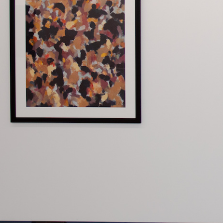
Richard Larter
Actuality No. 2 1964