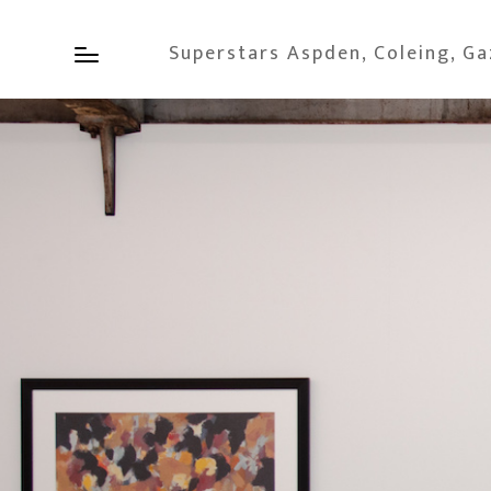
Superstars Aspden, Coleing, Ga