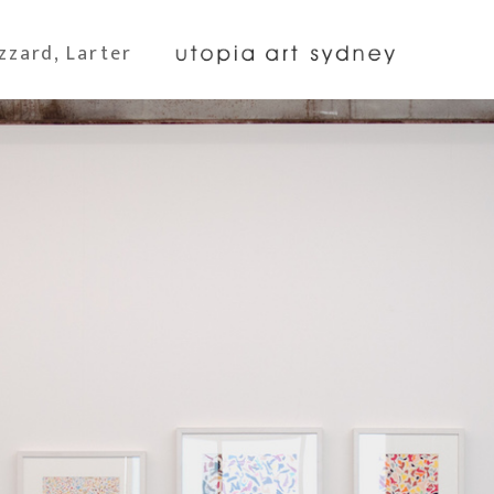
zzard, Larter