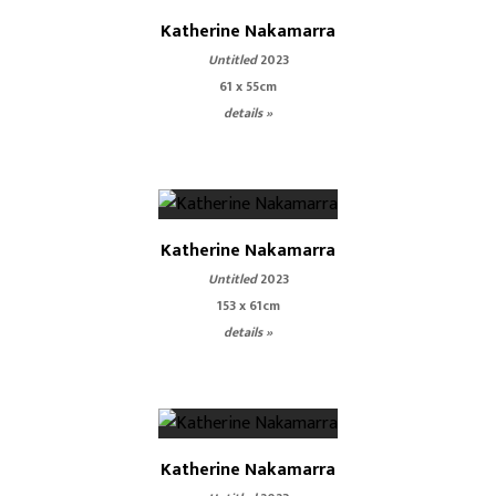
Katherine Nakamarra
Untitled
2023
61 x 55cm
details »
Katherine Nakamarra
Untitled
2023
153 x 61cm
details »
Katherine Nakamarra