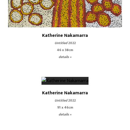
Katherine Nakamarra
Untitled
2022
46 x 38cm
details »
Katherine Nakamarra
Untitled
2022
91 x 46cm
details »