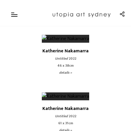
Katherine Nakamarra
Untitled
2022
46 x 38cm
details »
Katherine Nakamarra
Untitled
2022
61 x 31cm
details »