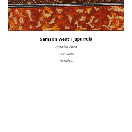
Samson West Tjupurrula
Untitled
2024
61 x 55cm
details »