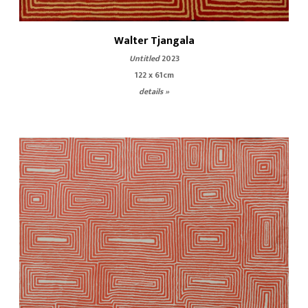
Walter Tjangala
Untitled
2023
122 x 61cm
details »