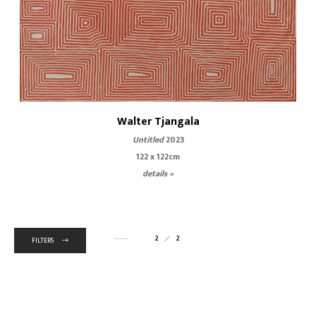
Walter Tjangala
Untitled
2023
122 x 122cm
details »
2
2
FILTERS