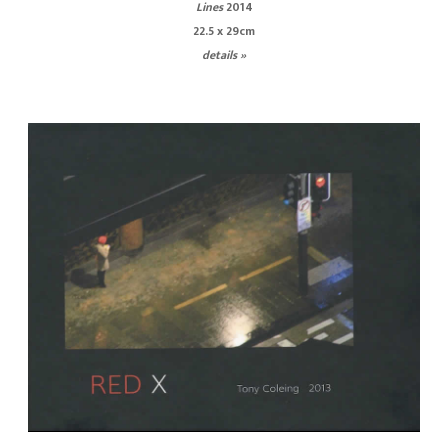
Lines
2014
22.5 x 29cm
details »