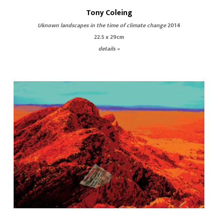
Tony Coleing
Uknown landscapes in the time of climate change
2014
22.5 x 29cm
details »