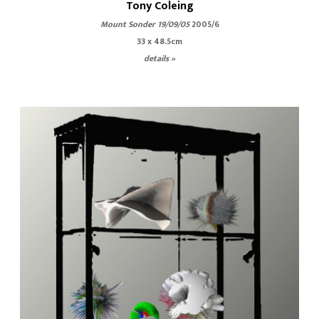
Tony Coleing
Mount Sonder 19/09/05
2005/6
33 x 48.5cm
details »