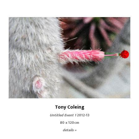
Tony Coleing
Untitled Event 1
2012-13
80 x 120cm
details »