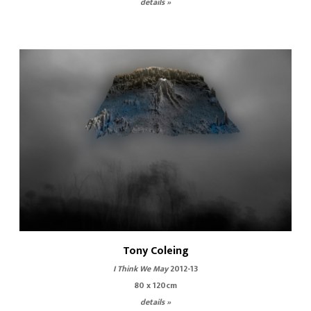
details »
Tony Coleing
I Think We May
2012-13
80 x 120cm
details »