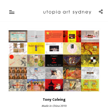
Tony Coleing
Made in China
2010