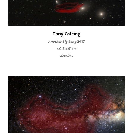
Tony Coleing
Another Big Bang
2017
40.7 x 61cm
details »