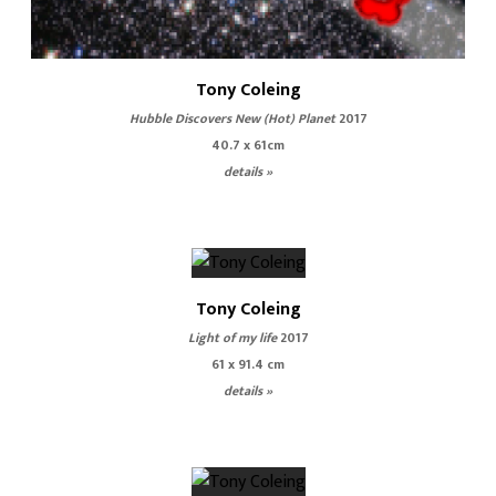
Tony Coleing
Hubble Discovers New (Hot) Planet
2017
40.7 x 61cm
details »
Tony Coleing
Light of my life
2017
61 x 91.4 cm
details »