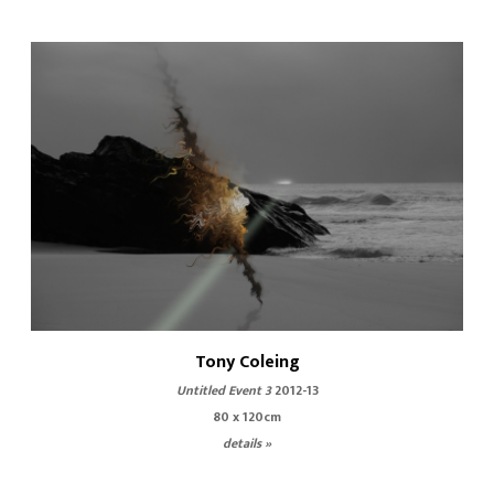
Tony Coleing
Untitled Event 3
2012-13
80 x 120cm
details »