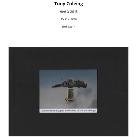
Tony Coleing
Red X
2013
15 x 20cm
details »