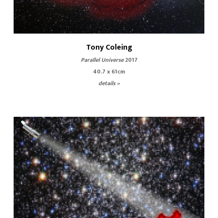
Tony Coleing
Parallel Universe
2017
40.7 x 61cm
details »