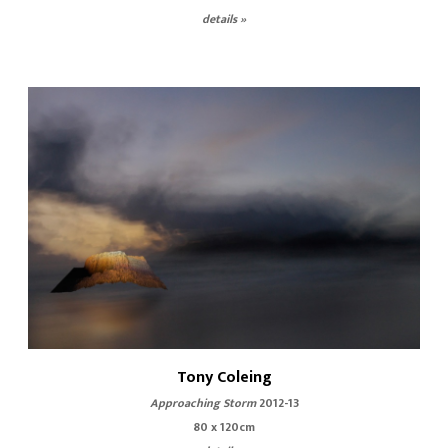
details »
Tony Coleing
Approaching Storm
2012-13
80 x 120cm