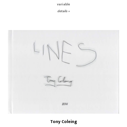
variable
details »
Tony Coleing