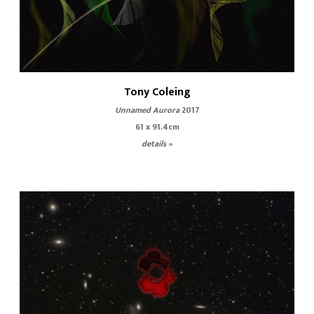
Tony Coleing
Unnamed Aurora
2017
61 x 91.4cm
details »