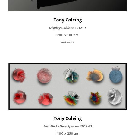
Tony Coleing
Display Cabinet
2012-13
200 x 100cm
details »
Tony Coleing
Untitled - New Species
2012-13
100 x 250cm