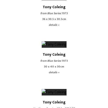
Tony Coleing
from Blue Series
1973
36 x 30.5 x 30.5cm
details »
Tony Coleing
from Blue Series
1973
30 x 40 x 30cm
details »
Tony Coleing