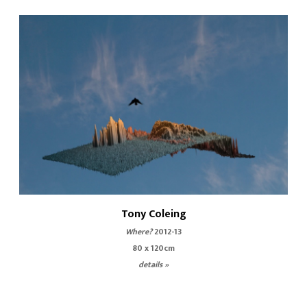
Tony Coleing
Where?
2012-13
80 x 120cm
details »