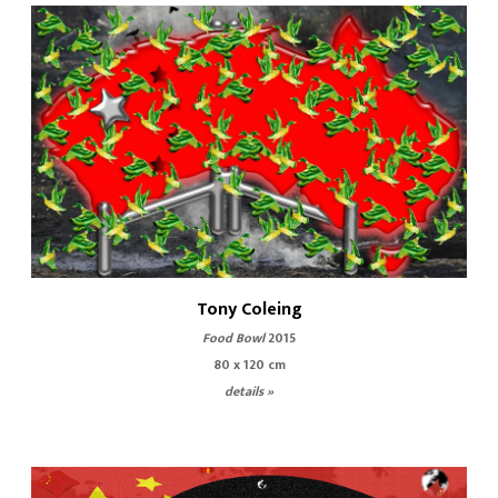
Tony Coleing
Food Bowl
2015
80 x 120 cm
details »