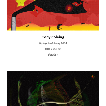
Tony Coleing
Up Up And Away
2014
100 x 250cm
details »