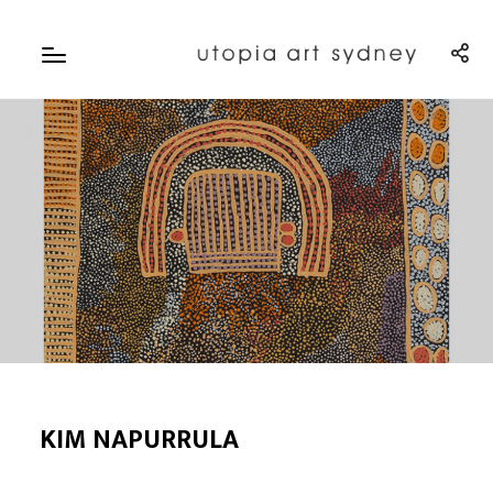
KIM NAPURRULA