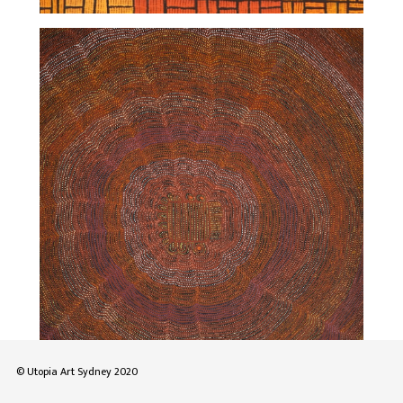
© Utopia Art Sydney 2020