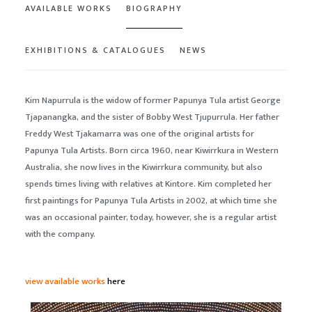
AVAILABLE WORKS
BIOGRAPHY
EXHIBITIONS & CATALOGUES
NEWS
Kim Napurrula is the widow of former Papunya Tula artist George
Tjapanangka, and the sister of Bobby West Tjupurrula. Her father
Freddy West Tjakamarra was one of the original artists for
Papunya Tula Artists. Born circa 1960, near Kiwirrkura in Western
Australia, she now lives in the Kiwirrkura community, but also
spends times living with relatives at Kintore. Kim completed her
first paintings for Papunya Tula Artists in 2002, at which time she
was an occasional painter, today, however, she is a regular artist
with the company.
view available works
here