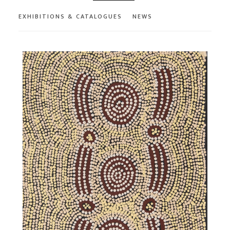
EXHIBITIONS & CATALOGUES
NEWS