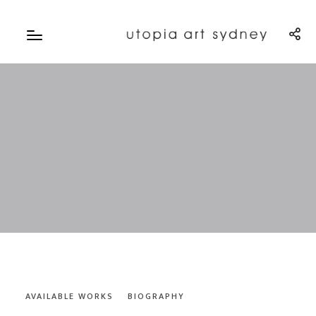
AVAILABLE WORKS
BIOGRAPHY