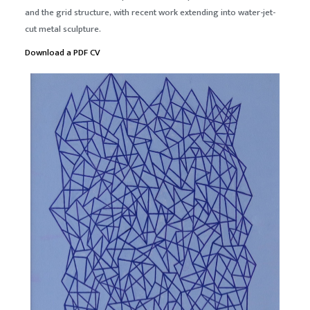
and the grid structure, with recent work extending into water-jet-
cut metal sculpture.
Download a PDF CV