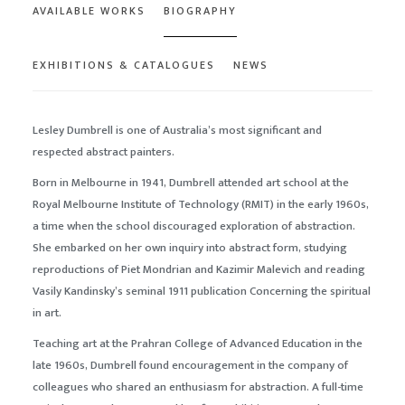
AVAILABLE WORKS
BIOGRAPHY
EXHIBITIONS & CATALOGUES
NEWS
Lesley Dumbrell is one of Australia’s most significant and
respected abstract painters.
Born in Melbourne in 1941, Dumbrell attended art school at the
Royal Melbourne Institute of Technology (
RMIT
) in the early 1960s,
a time when the school discouraged exploration of abstraction.
She embarked on her own inquiry into abstract form, studying
reproductions of Piet Mondrian and Kazimir Malevich and reading
Vasily Kandinsky’s seminal 1911 publication
Concerning the spiritual
in art
.
Teaching art at the Prahran College of Advanced Education in the
late 1960s, Dumbrell found encouragement in the company of
colleagues who shared an enthusiasm for abstraction. A full-time