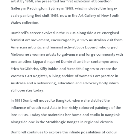
artist by 1968, she presented her first exhibition at Bonython
Gallery in Paddington, Sydney in 1969, which included the large-
scale painting
Red shift
1969, now in the Art Gallery of New South
Wales collection.
Dumbrell’s career evolved in the 1970s alongside a re-energised
feminist art movement, encouraged by a 1975 Australian visit from
American art critic and feminist activist Lucy Lippard, who urged
Melbourne’s women artists to galvanise and forge community with
one another. Lippard inspired Dumbrell and her contemporaries
Erica McGilchrist, Kiffy Rubbo and Meredith Rogers to create the
Women’s Art Register, a living archive of women’s art practice in
Australia and a networking, education and advocacy body, which
still operates today.
In 1991 Dumbrell moved to Bangkok, where she distilled the
influence of south-east Asia in her richly coloured paintings of the
late 1990s. Today she maintains her home and studio in Bangkok
alongside one in the Strathbogie Ranges in regional Victoria.
Dumbrell continues to explore the infinite possibilities of colour