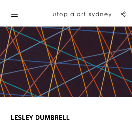
LESLEY DUMBRELL