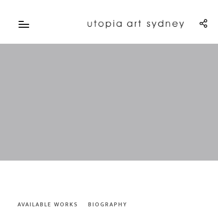
AVAILABLE WORKS
BIOGRAPHY