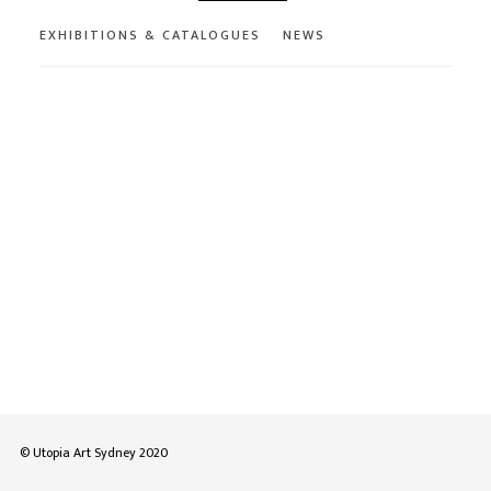
EXHIBITIONS & CATALOGUES
NEWS
© Utopia Art Sydney 2020