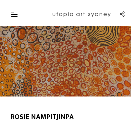
ROSIE NAMPITJINPA