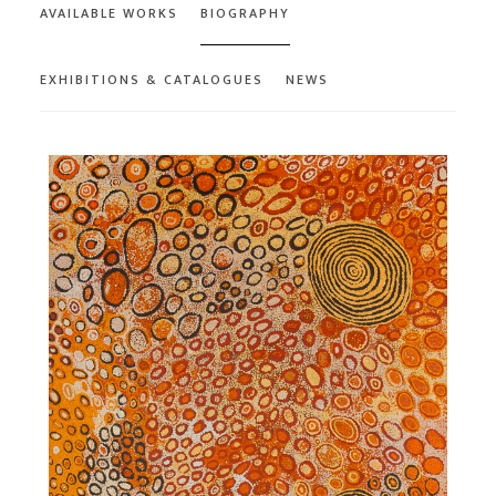
AVAILABLE WORKS
BIOGRAPHY
EXHIBITIONS & CATALOGUES
NEWS