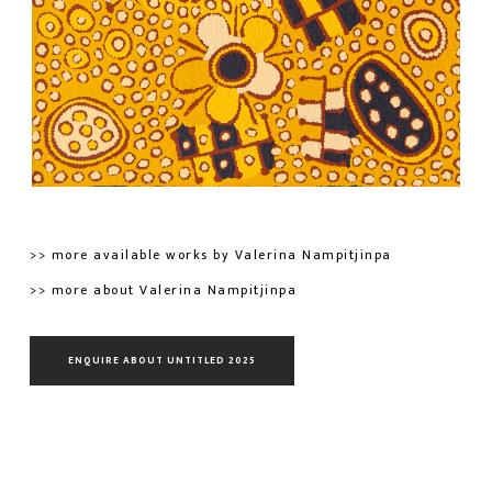
>> more available works by Valerina Nampitjinpa
>> more about Valerina Nampitjinpa
ENQUIRE ABOUT UNTITLED 2025