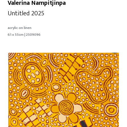
Valerina Nampitjinpa
Untitled 2025
acrylic on linen
61 x 55cm | 2509096