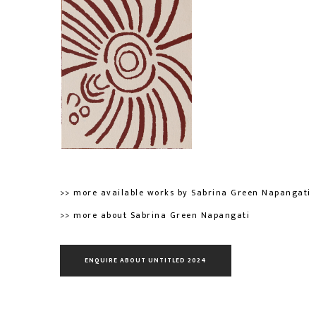
>> more available works by Sabrina Green Napangati
>> more about Sabrina Green Napangati
ENQUIRE ABOUT UNTITLED 2024