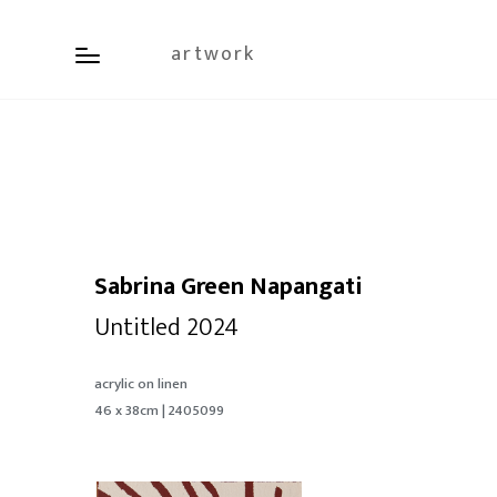
artwork
Sabrina Green Napangati
Untitled 2024
acrylic on linen
46 x 38cm | 2405099