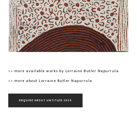
>> more available works by Lorraine Butler Napurrula
>> more about Lorraine Butler Napurrula
ENQUIRE ABOUT UNTITLED 2024