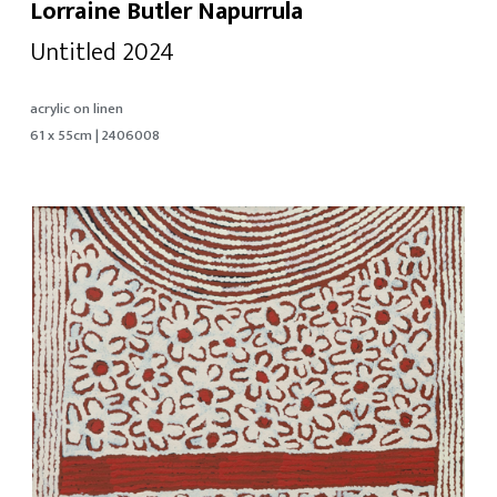
Lorraine Butler Napurrula
Untitled 2024
acrylic on linen
61 x 55cm | 2406008