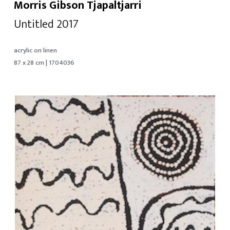
Morris Gibson Tjapaltjarri
Untitled 2017
acrylic on linen
87 x 28 cm | 1704036