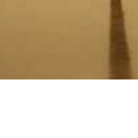
Christopher Hodges Balance
30 August - 20 September 2014
One of the challenges of making a sculpture is ensuring that it stands