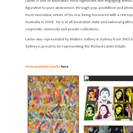
Larter is one of Australia's most significant and engaging artist
figurative to pure abstraction, through pop, pointillism and phot
most innovative artists of his era, being honoured with a retrospe
Australia in 2008. He is in all Australian state and national galler
corporate, university and private collections.
Larter was represented by Watters Gallery in Sydney from 1965 to
Sydney is proud to be representing the Richard Larter Estate.
View available works
here