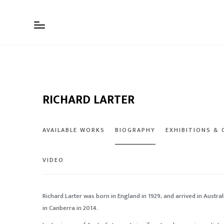
RICHARD LARTER
AVAILABLE WORKS
BIOGRAPHY
EXHIBITIONS &
VIDEO
Richard Larter was born in England in 1929, and arrived in Australi
in Canberra in 2014.