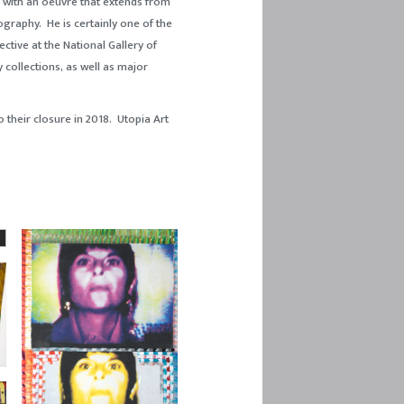
s, with an oeuvre that extends from
ography. He is certainly one of the
ctive at the National Gallery of
y collections, as well as major
 their closure in 2018. Utopia Art