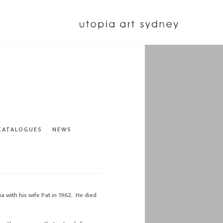
 CATALOGUES
NEWS
a with his wife Pat in 1962. He died