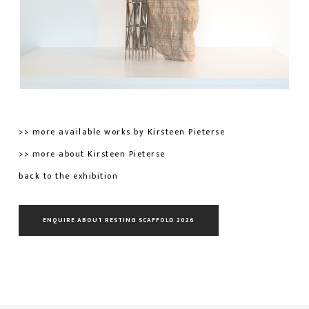
>> more available works by Kirsteen Pieterse
>> more about Kirsteen Pieterse
back to the exhibition
ENQUIRE ABOUT RESTING SCAFFOLD 2026