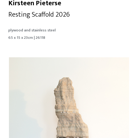
Kirsteen Pieterse
Resting Scaffold 2026
plywood and stainless steel
65 x 15 x 23cm | 26118