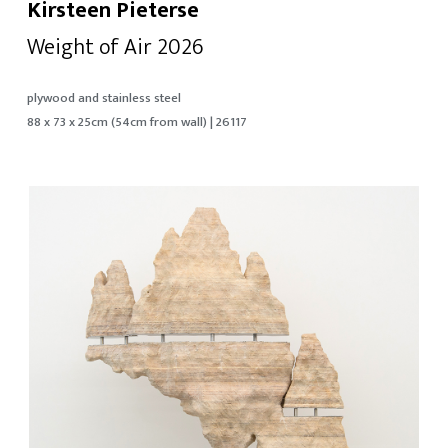
Kirsteen Pieterse
Weight of Air 2026
plywood and stainless steel
88 x 73 x 25cm (54cm from wall) | 26117