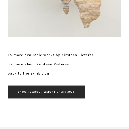
>> more available works by Kirsteen Pieterse
>> more about Kirsteen Pieterse
back to the exhibition
ENQUIRE ABOUT WEIGHT OF AIR 2026