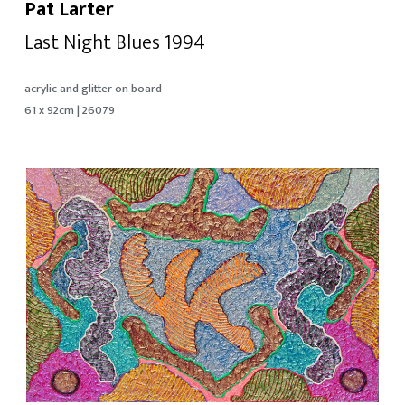
Pat Larter
Last Night Blues 1994
acrylic and glitter on board
61 x 92cm | 26079