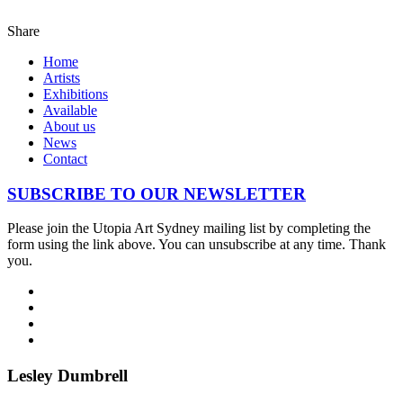
Share
Home
Artists
Exhibitions
Available
About us
News
Contact
SUBSCRIBE TO OUR NEWSLETTER
Please join the Utopia Art Sydney mailing list by completing the
form using the link above. You can unsubscribe at any time. Thank
you.
Lesley Dumbrell