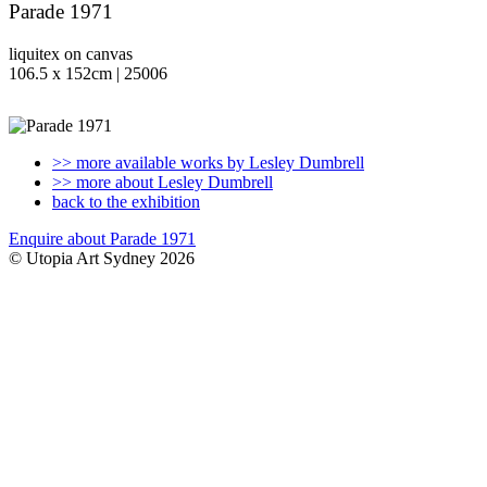
Parade 1971
liquitex on canvas
106.5 x 152cm | 25006
>> more available works by Lesley Dumbrell
>> more about Lesley Dumbrell
back to the exhibition
Enquire about Parade 1971
© Utopia Art Sydney 2026