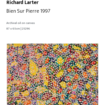
Richard Larter
Bien Sur Pierre 1997
Archival oil on canvas
87 x 65cm | 25296