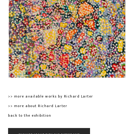
>> more available works by Richard Larter
>> more about Richard Larter
back to the exhibition