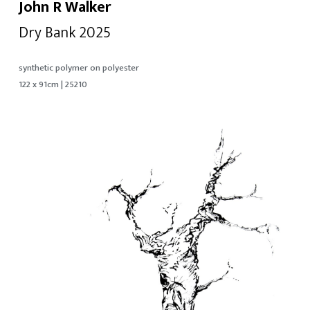
John R Walker
Dry Bank 2025
synthetic polymer on polyester
122 x 91cm | 25210