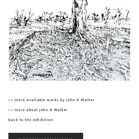
>> more available works by John R Walker
>> more about John R Walker
back to the exhibition