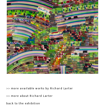
>> more available works by Richard Larter
>> more about Richard Larter
back to the exhibition