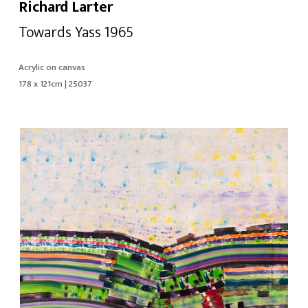
Richard Larter
Towards Yass 1965
Acrylic on canvas
178 x 121cm | 25037