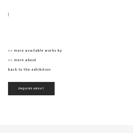
|
>> more available works by
>> more about
back to the exhibition
ENQUIRE ABOUT